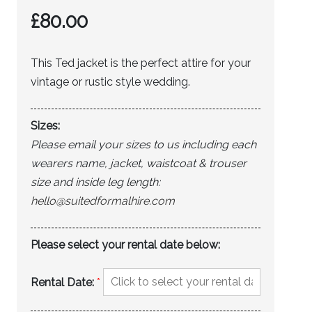
£
80.00
This Ted jacket is the perfect attire for your
vintage or rustic style wedding.
Sizes:
Please email your sizes to us including each
wearers name, jacket, waistcoat & trouser
size and inside leg length:
hello@suitedformalhire.com
Please select your rental date below:
Rental Date:
*