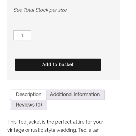
See Total Stock per size
MARC
DARCY
Jacket
-
Add to basket
Ted
Brown
quantity
Description
Additional information
Reviews (0)
This Ted jacket is the perfect attire for your
vintage or rustic style wedding. Ted is tan