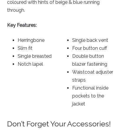
coloured with hints of beige & blue running
through.
Key Features:
Herringbone
Single back vent
Slim fit
Four button cuff
Single breasted
Double button
Notch lapel
blazer fastening
Waistcoat adjuster
straps
Functional inside
pockets to the
jacket
Don’t Forget Your Accessories!