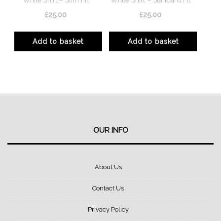
on
on
£
25.00
£
25.00
the
the
product
product
Add to basket
Add to basket
page
page
OUR INFO
About Us
Contact Us
Privacy Policy