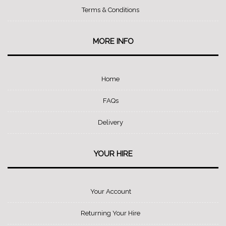
Terms & Conditions
MORE INFO
Home
FAQs
Delivery
YOUR HIRE
Your Account
Returning Your Hire