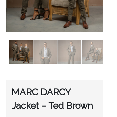
MARC DARCY
Jacket – Ted Brown