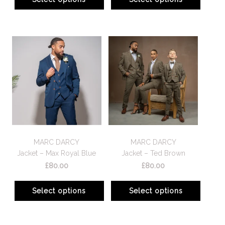
MARC DARCY
MARC DARCY
Jacket – Max Royal Blue
Jacket – Ted Brown
£
80.00
£
80.00
Select options
Select options