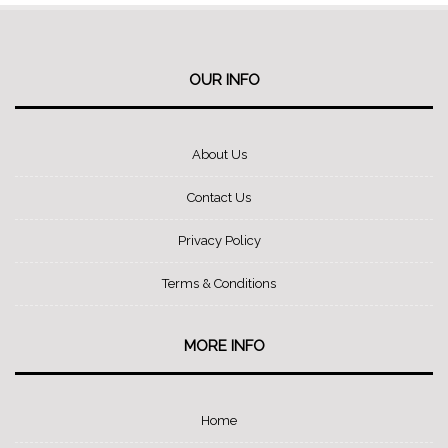
OUR INFO
About Us
Contact Us
Privacy Policy
Terms & Conditions
MORE INFO
Home