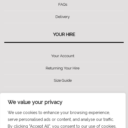
FAQs
Delivery
YOUR HIRE
Your Account
Returning Your Hire
Size Guide
SOCIAL MEDIA
We value your privacy
We use cookies to enhance your browsing experience,
serve personalised ads or content, and analyse our traffic.
By clicking "Accept All", you consent to our use of cookies.