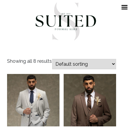
Showing all 8 results