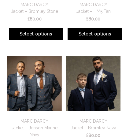
MARC DARCY
MARC DARCY
Jacket – Bromley Stone
Jacket – HM5 Tan
£
80.00
£
80.00
Select options
Select options
MARC DARCY
MARC DARCY
Jacket – Jenson Marine
Jacket – Bromley Navy
Navy
£
80.00