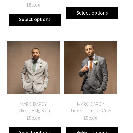
£
80.00
Select options
Select options
MARC DARCY
MARC DARCY
Jacket – HM5 Stone
Jacket – Jenson Grey
£
80.00
£
80.00
Select options
Select options