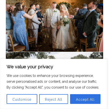
We value your privacy
We use cookies to enhance your browsing experience,
serve personalised ads or content, and analyse our traffic.
By clicking "Accept All", you consent to our use of cookies.
Customise
Reject All
Accept All