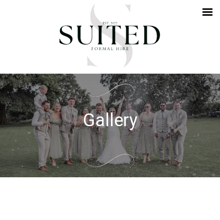
Gallery