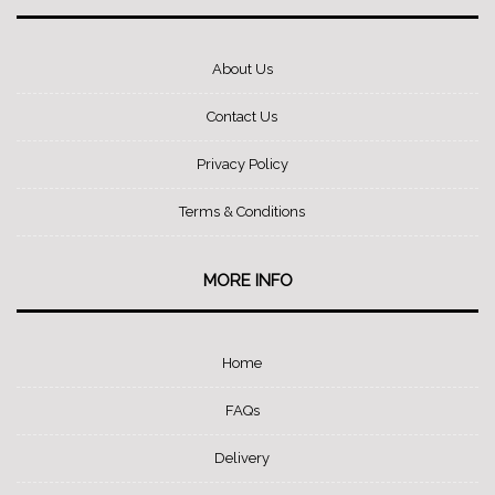
About Us
Contact Us
Privacy Policy
Terms & Conditions
MORE INFO
Home
FAQs
Delivery