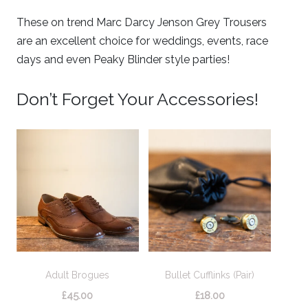
These on trend Marc Darcy Jenson Grey Trousers
are an excellent choice for weddings, events, race
days and even Peaky Blinder style parties!
Don’t Forget Your Accessories!
Adult Brogues
Bullet Cufflinks (Pair)
£
45.00
£
18.00