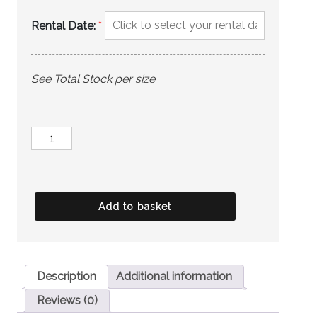
Rental Date:
*
See Total Stock per size
MARC
DARCY
Trousers
-
Add to basket
Jenson
Grey
quantity
Description
Additional information
Reviews (0)