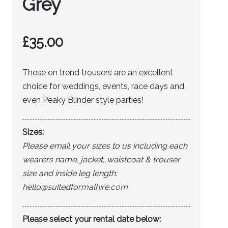
Grey
£
35.00
These on trend trousers are an excellent
choice for weddings, events, race days and
even Peaky Blinder style parties!
Sizes:
Please email your sizes to us including each
wearers name, jacket, waistcoat & trouser
size and inside leg length:
hello@suitedformalhire.com
Please select your rental date below: