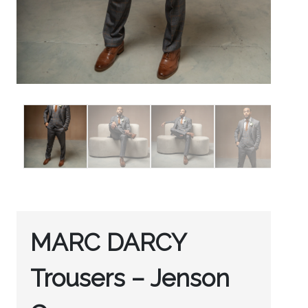
MARC DARCY
Trousers – Jenson