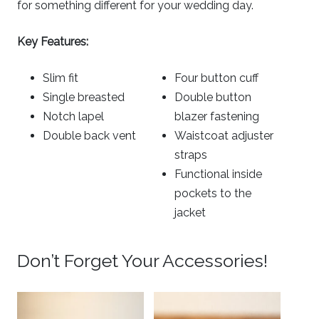
for something different for your wedding day.
Key Features:
Slim fit
Four button cuff
Single breasted
Double button
Notch lapel
blazer fastening
Double back vent
Waistcoat adjuster
straps
Functional inside
pockets to the
jacket
Don’t Forget Your Accessories!