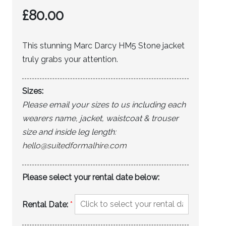
£
80.00
This stunning Marc Darcy HM5 Stone jacket
truly grabs your attention.
Sizes:
Please email your sizes to us including each
wearers name, jacket, waistcoat & trouser
size and inside leg length:
hello@suitedformalhire.com
Please select your rental date below:
Rental Date:
*