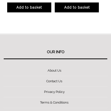
product
product
Add to basket
Add to basket
page
page
OUR INFO
About Us
Contact Us
Privacy Policy
Terms & Conditions