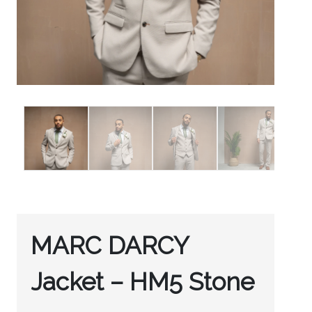
MARC DARCY
Jacket – HM5 Stone