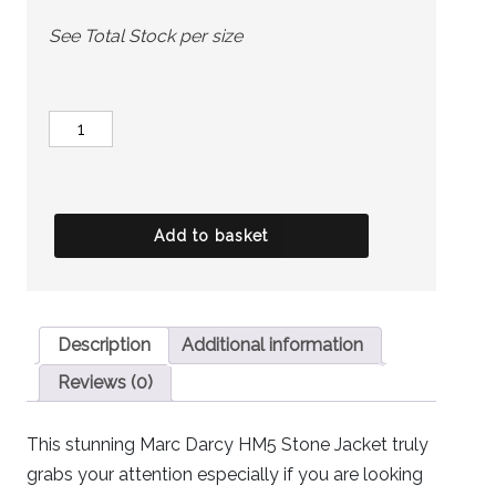
See Total Stock per size
MARC
DARCY
Jacket
-
Add to basket
HM5
Stone
quantity
Description
Additional information
Reviews (0)
This stunning Marc Darcy HM5 Stone Jacket truly
grabs your attention especially if you are looking