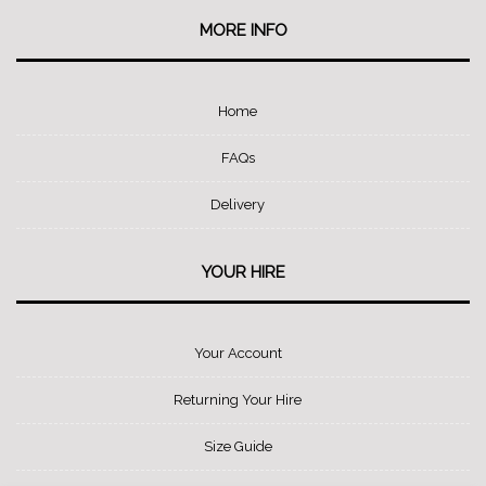
MORE INFO
Home
FAQs
Delivery
YOUR HIRE
Your Account
Returning Your Hire
Size Guide