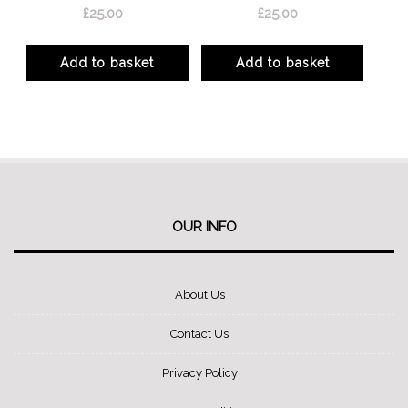
on
on
£
25.00
£
25.00
the
the
product
product
Add to basket
Add to basket
page
page
OUR INFO
About Us
Contact Us
Privacy Policy