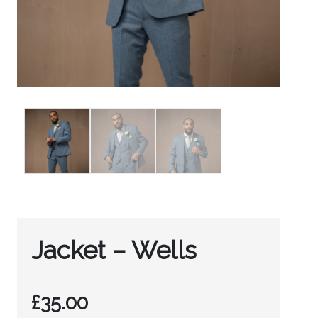
Jacket – Wells
£
35.00