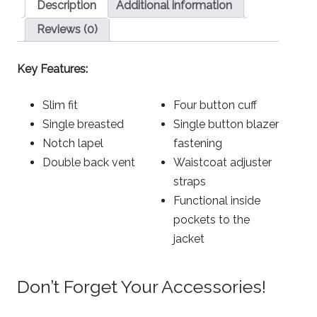
Description
Additional information
Reviews (0)
Key Features:
Slim fit
Four button cuff
Single breasted
Single button blazer
Notch lapel
fastening
Double back vent
Waistcoat adjuster
straps
Functional inside
pockets to the
jacket
Don’t Forget Your Accessories!