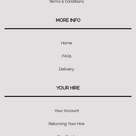
Terms & Conditions
MORE INFO
Home
FAQs
Delivery
YOUR HIRE
Your Account
Returning Your Hire