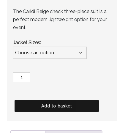
The Caridi Beige check three-piece suit is a
perfect modern lightweight option for your
event.
Jacket Sizes
Jacket
-
Wells
quantity
Add to basket