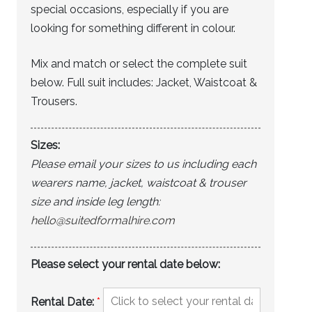
special occasions, especially if you are
looking for something different in colour.
Mix and match or select the complete suit
below. Full suit includes: Jacket, Waistcoat &
Trousers.
Sizes:
Please email your sizes to us including each
wearers name, jacket, waistcoat & trouser
size and inside leg length:
hello@suitedformalhire.com
Please select your rental date below:
Rental Date:
*