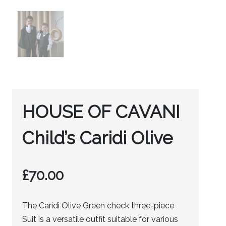
HOUSE OF CAVANI
Child’s Caridi Olive
£
70.00
The Caridi Olive Green check three-piece
Suit is a versatile outfit suitable for various