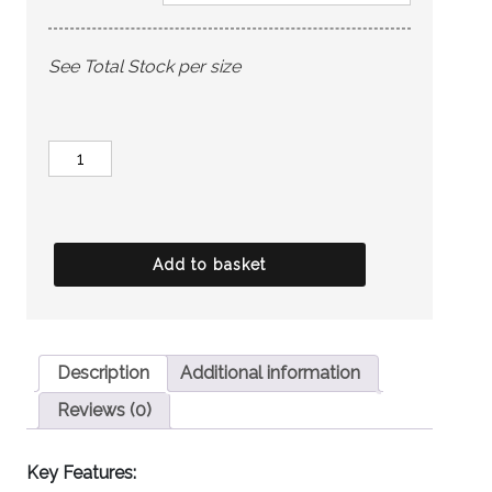
See Total Stock per size
HOUSE
OF
CAVANI
Child's
Add to basket
Caridi
Olive
quantity
Description
Additional information
Reviews (0)
Key Features: