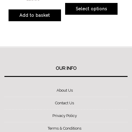
product
product
Select options
page
page
Add to basket
This
product
has
multiple
variants.
The
options
OUR INFO
may
be
About Us
chosen
on
Contact Us
the
product
Privacy Policy
page
Terms & Conditions