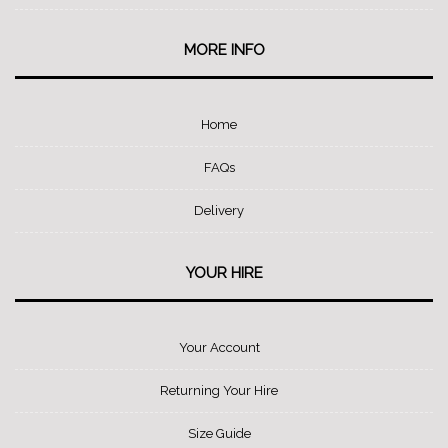
MORE INFO
Home
FAQs
Delivery
YOUR HIRE
Your Account
Returning Your Hire
Size Guide