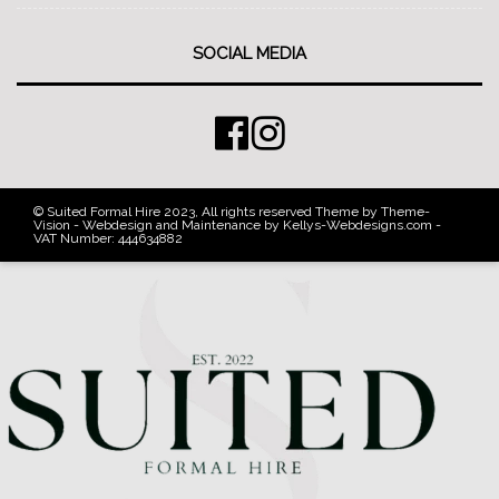
SOCIAL MEDIA
© Suited Formal Hire 2023, All rights reserved Theme by Theme-
Vision - Webdesign and Maintenance by Kellys-Webdesigns.com -
VAT Number: 444634882