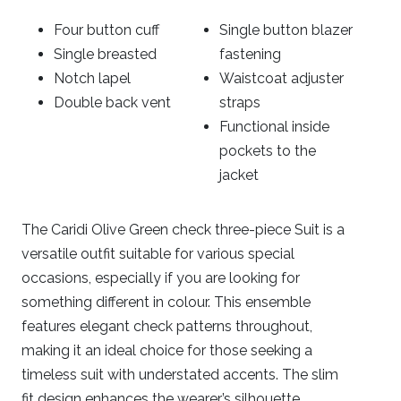
Four button cuff
Single button blazer
Single breasted
fastening
Notch lapel
Waistcoat adjuster
Double back vent
straps
Functional inside
pockets to the
jacket
The Caridi Olive Green check three-piece Suit is a
versatile outfit suitable for various special
occasions, especially if you are looking for
something different in colour. This ensemble
features elegant check patterns throughout,
making it an ideal choice for those seeking a
timeless suit with understated accents. The slim
fit design enhances the wearer’s silhouette,