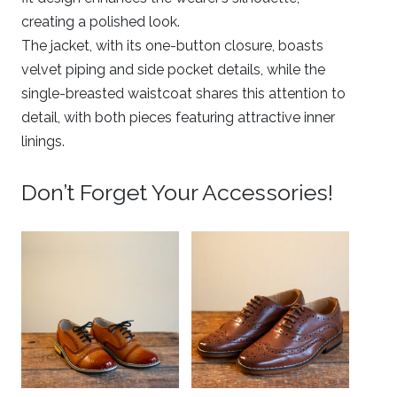
creating a polished look.
The jacket, with its one-button closure, boasts
velvet piping and side pocket details, while the
single-breasted waistcoat shares this attention to
detail, with both pieces featuring attractive inner
linings.
Don’t Forget Your Accessories!