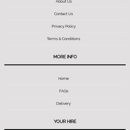
About Us
Contact Us
Privacy Policy
Terms & Conditions
MORE INFO
Home
FAQs
Delivery
YOUR HIRE