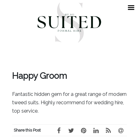
Happy Groom
Fantastic hidden gem for a great range of modern
tweed suits. Highly recommend for wedding hire,
top service.
Share this Post