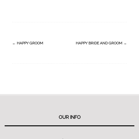
Post
←
HAPPY GROOM
HAPPY BRIDE AND GROOM
→
navigation
OUR INFO