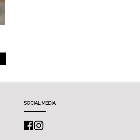
SOCIAL MEDIA