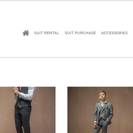
SUIT RENTAL
SUIT PURCHASE
ACCESSORIES