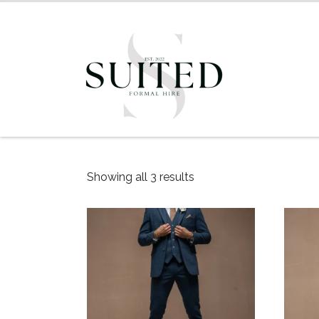
Showing all 3 results