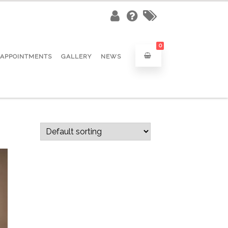
0
APPOINTMENTS
GALLERY
NEWS