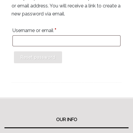
or email address. You will receive a link to create a
new password via email.
Required
Username or email
*
Reset password
OUR INFO