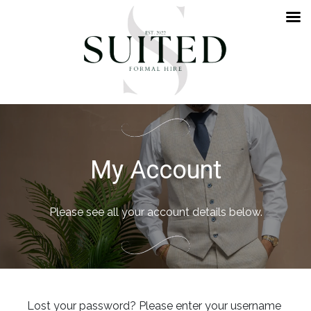
My Account
Please see all your account details below.
Lost your password? Please enter your username