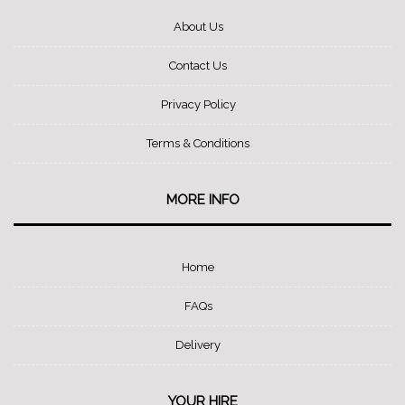
About Us
Contact Us
Privacy Policy
Terms & Conditions
MORE INFO
Home
FAQs
Delivery
YOUR HIRE